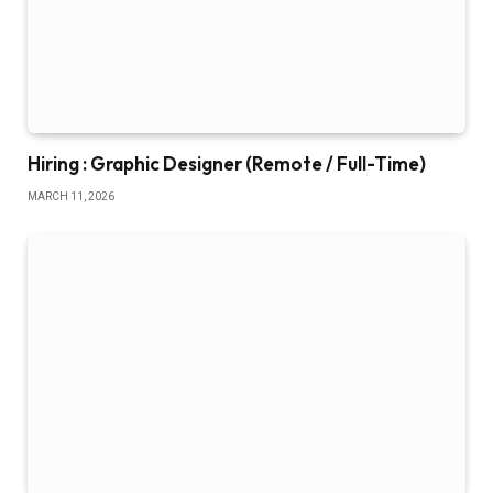
Hiring : Graphic Designer (Remote / Full-Time)
MARCH 11, 2026