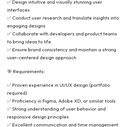
✅ Design intuitive and visually stunning user
interfaces
✅ Conduct user research and translate insights into
engaging designs
✅ Collaborate with developers and product teams
to bring ideas to life
✅ Ensure brand consistency and maintain a strong
user-centered design approach
🎯 Requirements:
✅ Proven experience in UI/UX design (portfolio
required)
✅ Proficiency in Figma, Adobe XD, or similar tools
✅ Strong understanding of user behavior and
responsive design principles
✅ Excellent communication and time management