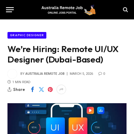
GRAPHIC DESIGNER
We’re Hiring: Remote UI/UX
Designer (Dubai-Based)
BY
AUSTRALIA REMOTE JOB
MARCH 5, 2026
0
1 MIN READ
Share