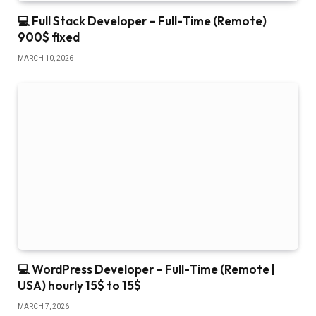
💻 Full Stack Developer – Full-Time (Remote)
900$ fixed
MARCH 10, 2026
💻 WordPress Developer – Full-Time (Remote |
USA) hourly 15$ to 15$
MARCH 7, 2026