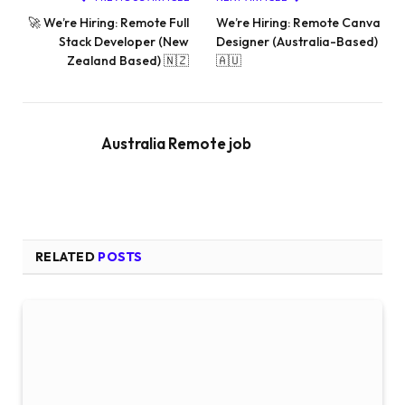
🚀 We’re Hiring: Remote Full
We’re Hiring: Remote Canva
Stack Developer (New
Designer (Australia-Based)
Zealand Based) 🇳🇿
🇦🇺
Australia Remote job
RELATED
POSTS