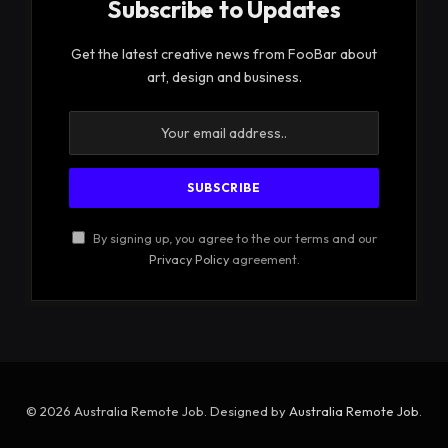
Subscribe to Updates
Get the latest creative news from FooBar about
art, design and business.
By signing up, you agree to the our terms and our
Privacy Policy
agreement.
© 2026 Australia Remote Job. Designed by
Australia Remote Job
.