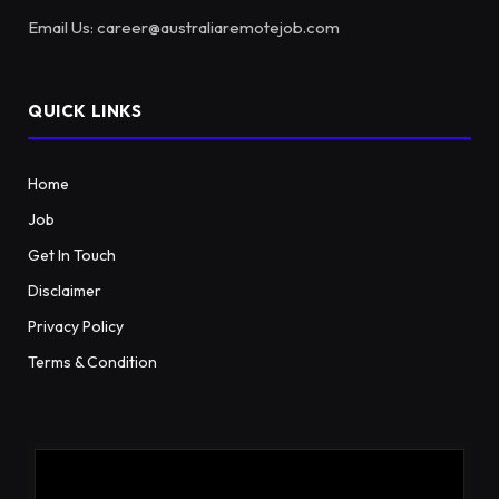
Email Us: career@australiaremotejob.com
QUICK LINKS
Home
Job
Get In Touch
Disclaimer
Privacy Policy
Terms & Condition