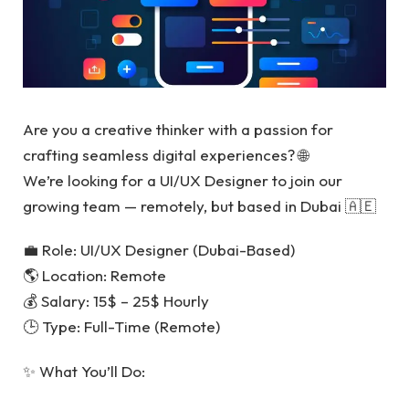
Are you a creative thinker with a passion for
crafting seamless digital experiences? 🌐
We’re looking for a UI/UX Designer to join our
growing team — remotely, but based in Dubai 🇦🇪
💼 Role: UI/UX Designer (Dubai-Based)
🌎 Location: Remote
💰 Salary: 15$ – 25$ Hourly
🕒 Type: Full-Time (Remote)
✨ What You’ll Do: