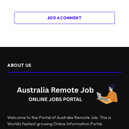
ADD A COMMENT
ABOUT US
Welcome to the Portal of Australia Remote Job. This is
World’s fastest growing Online Information Portal.