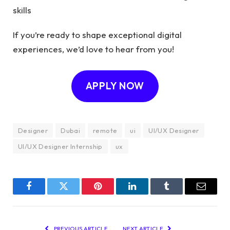
skills
If you’re ready to shape exceptional digital
experiences, we’d love to hear from you!
APPLY NOW
Designer
Dubai
remote
ui
UI/UX Designer
UI/UX Designer Internship
ux
Facebook
Twitter
Pinterest
LinkedIn
Tumblr
Email
PREVIOUS ARTICLE
NEXT ARTICLE