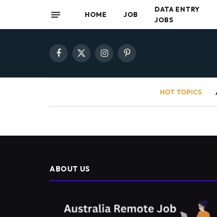
DATA ENTRY
HOME
JOB
JOBS
Facebook
X
Instagram
Pinterest
(Twitter)
HOT TOPICS
ABOUT US