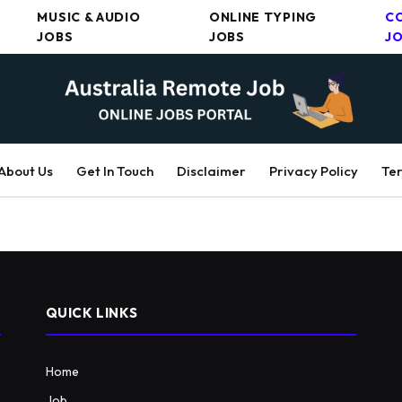
MUSIC & AUDIO
ONLINE TYPING
C
JOBS
JOBS
J
About Us
Get In Touch
Disclaimer
Privacy Policy
Ter
QUICK LINKS
Home
Job