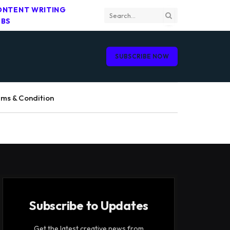
ONTENT WRITING
OBS
SUBSCRIBE NOW
ms & Condition
Subscribe to Updates
Get the latest creative news from