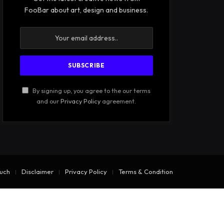
FooBar about art, design and business.
By signing up, you agree to the our terms
and our
Privacy Policy
agreement.
ouch
Disclaimer
Privacy Policy
Terms & Condition