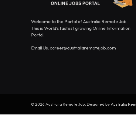
Welcome to the Portal of Australia Remote Job.
This is World’s fastest growing Online Information
Portal.
Email Us: career@australiaremotejob.com
© 2026 Australia Remote Job. Designed by
Australia Re