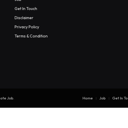
Get In Touch
Disclaimer
Privacy Policy
Terms & Condition
mote Job
.
Home
Job
Get In T