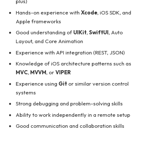
plus)
Hands-on experience with
Xcode
, iOS SDK, and
Apple frameworks
Good understanding of
UIKit
,
SwiftUI
, Auto
Layout, and Core Animation
Experience with API integration (REST, JSON)
Knowledge of iOS architecture patterns such as
MVC
,
MVVM
, or
VIPER
Experience using
Git
or similar version control
systems
Strong debugging and problem-solving skills
Ability to work independently in a remote setup
Good communication and collaboration skills