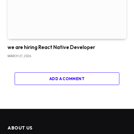
we are hiring React Native Developer
MARCH 27, 2026
ADD A COMMENT
ABOUT US