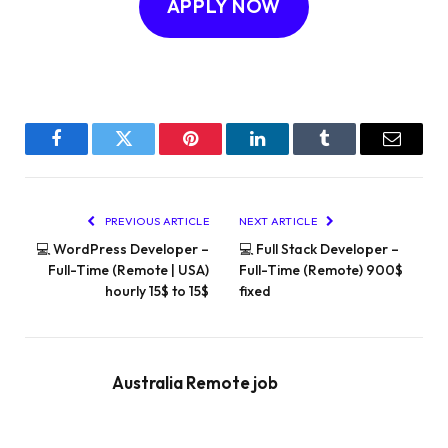
APPLY NOW
Facebook
Twitter
Pinterest
LinkedIn
Tumblr
Email
PREVIOUS ARTICLE
NEXT ARTICLE
💻 WordPress Developer –
💻 Full Stack Developer –
Full-Time (Remote | USA)
Full-Time (Remote) 900$
hourly 15$ to 15$
fixed
Australia Remote job