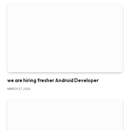
we are hiring fresher Android Developer
MARCH 27, 2026