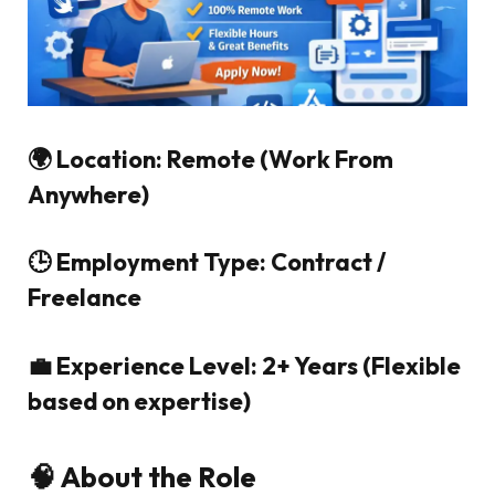
🌍 Location: Remote (Work From
Anywhere)
🕒 Employment Type: Contract /
Freelance
💼 Experience Level: 2+ Years (Flexible
based on expertise)
🧠 About the Role