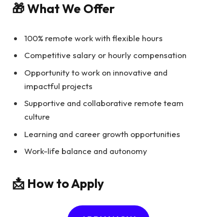
🎁 What We Offer
100% remote work with flexible hours
Competitive salary or hourly compensation
Opportunity to work on innovative and
impactful projects
Supportive and collaborative remote team
culture
Learning and career growth opportunities
Work-life balance and autonomy
📩 How to Apply