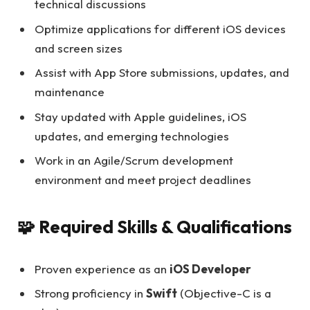
technical discussions
Optimize applications for different iOS devices
and screen sizes
Assist with App Store submissions, updates, and
maintenance
Stay updated with Apple guidelines, iOS
updates, and emerging technologies
Work in an Agile/Scrum development
environment and meet project deadlines
🧩 Required Skills & Qualifications
Proven experience as an
iOS Developer
Strong proficiency in
Swift
(Objective-C is a