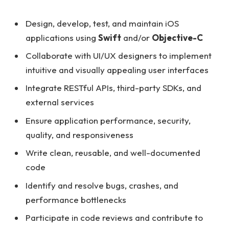
Design, develop, test, and maintain iOS
applications using
Swift
and/or
Objective-C
Collaborate with UI/UX designers to implement
intuitive and visually appealing user interfaces
Integrate RESTful APIs, third-party SDKs, and
external services
Ensure application performance, security,
quality, and responsiveness
Write clean, reusable, and well-documented
code
Identify and resolve bugs, crashes, and
performance bottlenecks
Participate in code reviews and contribute to