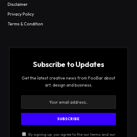
Disclaimer
Privacy Policy
Terms & Condition
Subscribe to Updates
Get the latest creative news from FooBar about
art, design and business.
By signing up, you agree to the our terms and our