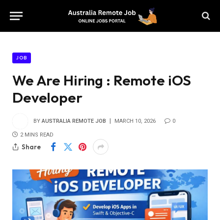
JOB
We Are Hiring : Remote iOS
Developer
BY
AUSTRALIA REMOTE JOB
MARCH 10, 2026
0
2 MINS READ
Share