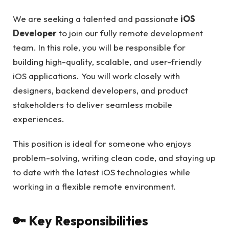
We are seeking a talented and passionate
iOS
Developer
to join our fully remote development
team. In this role, you will be responsible for
building high-quality, scalable, and user-friendly
iOS applications. You will work closely with
designers, backend developers, and product
stakeholders to deliver seamless mobile
experiences.
This position is ideal for someone who enjoys
problem-solving, writing clean code, and staying up
to date with the latest iOS technologies while
working in a flexible remote environment.
🔑 Key Responsibilities