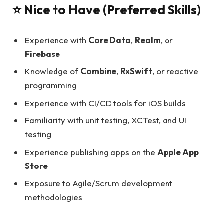
⭐ Nice to Have (Preferred Skills)
Experience with
Core Data
,
Realm
, or
Firebase
Knowledge of
Combine
,
RxSwift
, or reactive
programming
Experience with CI/CD tools for iOS builds
Familiarity with unit testing, XCTest, and UI
testing
Experience publishing apps on the
Apple App
Store
Exposure to Agile/Scrum development
methodologies