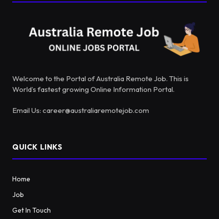
Welcome to the Portal of Australia Remote Job. This is
World’s fastest growing Online Information Portal.
Email Us: career@australiaremotejob.com
QUICK LINKS
Home
Job
Get In Touch