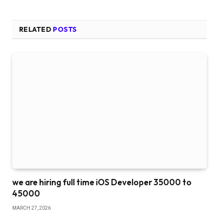
RELATED
POSTS
we are hiring full time iOS Developer 35000 to
45000
MARCH 27, 2026