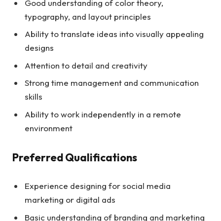
Good understanding of color theory,
typography, and layout principles
Ability to translate ideas into visually appealing
designs
Attention to detail and creativity
Strong time management and communication
skills
Ability to work independently in a remote
environment
Preferred Qualifications
Experience designing for social media
marketing or digital ads
Basic understanding of branding and marketing