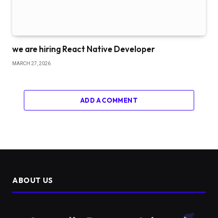
we are hiring React Native Developer
MARCH 27, 2026
ADD A COMMENT
ABOUT US