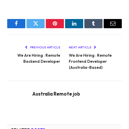
Facebook
Twitter
Pinterest
LinkedIn
Tumblr
Email
PREVIOUS ARTICLE
NEXT ARTICLE
We Are Hiring : Remote
We Are Hiring : Remote
Backend Developer
Frontend Developer
(Australia-Based)
Australia Remote job