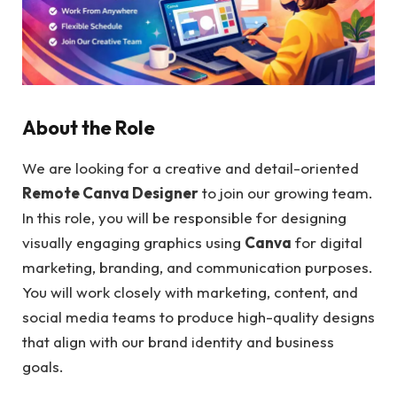
About the Role
We are looking for a creative and detail-oriented
Remote Canva Designer
to join our growing team.
In this role, you will be responsible for designing
visually engaging graphics using
Canva
for digital
marketing, branding, and communication purposes.
You will work closely with marketing, content, and
social media teams to produce high-quality designs
that align with our brand identity and business
goals.