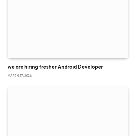
we are hiring fresher Android Developer
MARCH 27, 2026