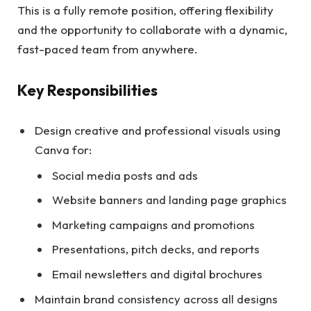
This is a fully remote position, offering flexibility
and the opportunity to collaborate with a dynamic,
fast-paced team from anywhere.
Key Responsibilities
Design creative and professional visuals using
Canva for:
Social media posts and ads
Website banners and landing page graphics
Marketing campaigns and promotions
Presentations, pitch decks, and reports
Email newsletters and digital brochures
Maintain brand consistency across all designs