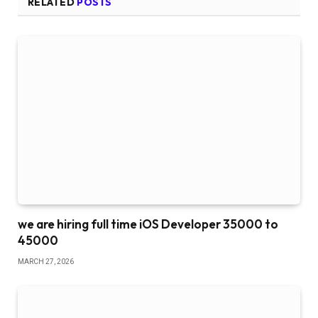
RELATED
POSTS
we are hiring full time iOS Developer 35000 to
45000
MARCH 27, 2026