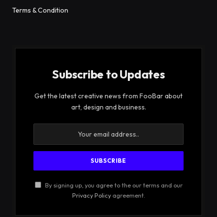
Terms & Condition
Subscribe to Updates
Get the latest creative news from FooBar about
art, design and business.
By signing up, you agree to the our terms and our
Privacy Policy
agreement.