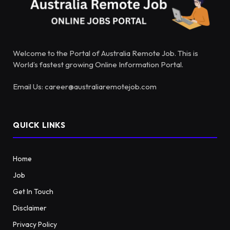
Welcome to the Portal of Australia Remote Job. This is
World’s fastest growing Online Information Portal.
Email Us: career@australiaremotejob.com
QUICK LINKS
Home
Job
Get In Touch
Disclaimer
Privacy Policy