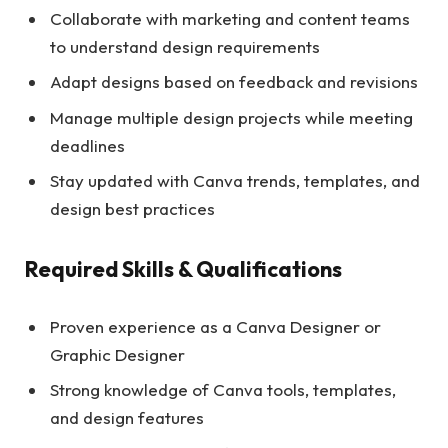
Collaborate with marketing and content teams
to understand design requirements
Adapt designs based on feedback and revisions
Manage multiple design projects while meeting
deadlines
Stay updated with Canva trends, templates, and
design best practices
Required Skills & Qualifications
Proven experience as a Canva Designer or
Graphic Designer
Strong knowledge of Canva tools, templates,
and design features