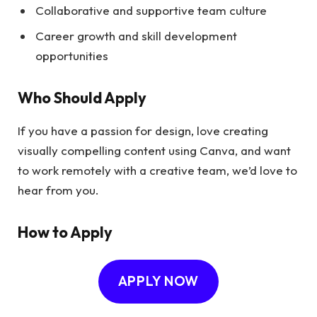
Collaborative and supportive team culture
Career growth and skill development
opportunities
Who Should Apply
If you have a passion for design, love creating
visually compelling content using Canva, and want
to work remotely with a creative team, we’d love to
hear from you.
How to Apply
APPLY NOW