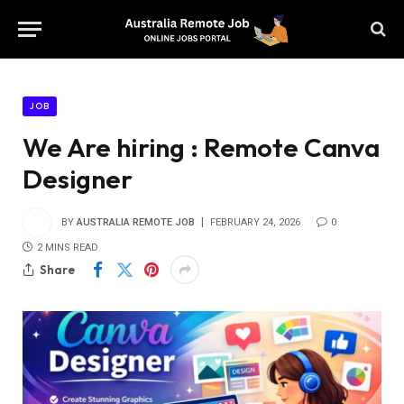
JOB
We Are hiring : Remote Canva
Designer
BY
AUSTRALIA REMOTE JOB
FEBRUARY 24, 2026
0
2 MINS READ
Share