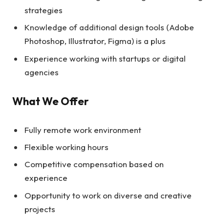
strategies
Knowledge of additional design tools (Adobe
Photoshop, Illustrator, Figma) is a plus
Experience working with startups or digital
agencies
What We Offer
Fully remote work environment
Flexible working hours
Competitive compensation based on
experience
Opportunity to work on diverse and creative
projects