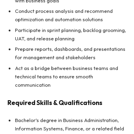
with business goals
Conduct process analysis and recommend
optimization and automation solutions
Participate in sprint planning, backlog grooming,
UAT, and release planning
Prepare reports, dashboards, and presentations
for management and stakeholders
Act as a bridge between business teams and
technical teams to ensure smooth
communication
Required Skills & Qualifications
Bachelor’s degree in Business Administration,
Information Systems, Finance, or a related field