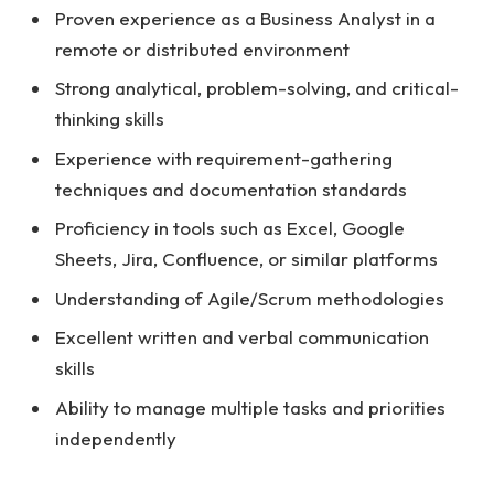
Proven experience as a Business Analyst in a
remote or distributed environment
Strong analytical, problem-solving, and critical-
thinking skills
Experience with requirement-gathering
techniques and documentation standards
Proficiency in tools such as Excel, Google
Sheets, Jira, Confluence, or similar platforms
Understanding of Agile/Scrum methodologies
Excellent written and verbal communication
skills
Ability to manage multiple tasks and priorities
independently