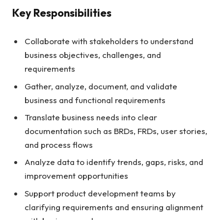
Key Responsibilities
Collaborate with stakeholders to understand
business objectives, challenges, and
requirements
Gather, analyze, document, and validate
business and functional requirements
Translate business needs into clear
documentation such as BRDs, FRDs, user stories,
and process flows
Analyze data to identify trends, gaps, risks, and
improvement opportunities
Support product development teams by
clarifying requirements and ensuring alignment