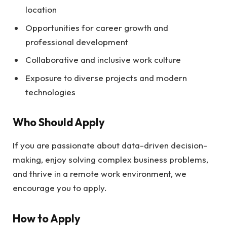
location
Opportunities for career growth and
professional development
Collaborative and inclusive work culture
Exposure to diverse projects and modern
technologies
Who Should Apply
If you are passionate about data-driven decision-
making, enjoy solving complex business problems,
and thrive in a remote work environment, we
encourage you to apply.
How to Apply