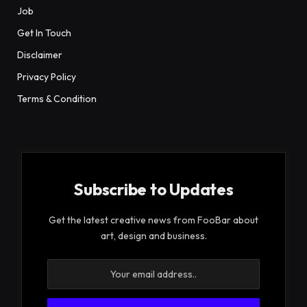
Job
Get In Touch
Disclaimer
Privacy Policy
Terms & Condition
Subscribe to Updates
Get the latest creative news from FooBar about
art, design and business.