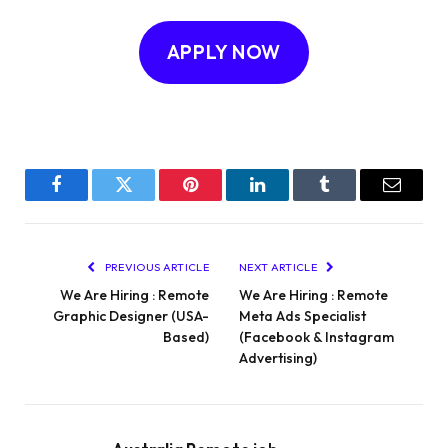
APPLY NOW
Facebook
Twitter
Pinterest
LinkedIn
Tumblr
Email
PREVIOUS ARTICLE
NEXT ARTICLE
We Are Hiring : Remote
We Are Hiring : Remote
Graphic Designer (USA-
Meta Ads Specialist
Based)
(Facebook & Instagram
Advertising)