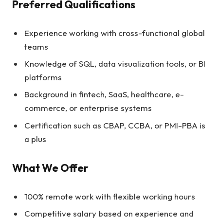
Preferred Qualifications
Experience working with cross-functional global
teams
Knowledge of SQL, data visualization tools, or BI
platforms
Background in fintech, SaaS, healthcare, e-
commerce, or enterprise systems
Certification such as CBAP, CCBA, or PMI-PBA is
a plus
What We Offer
100% remote work with flexible working hours
Competitive salary based on experience and