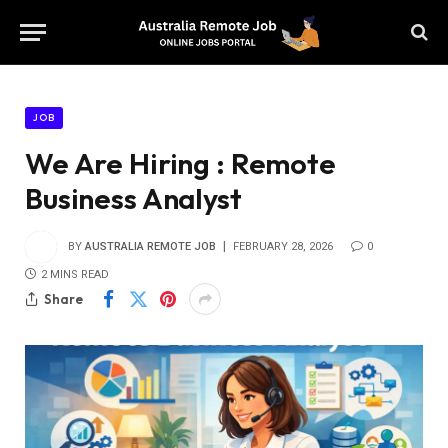
JOB
We Are Hiring : Remote
Business Analyst
BY
AUSTRALIA REMOTE JOB
FEBRUARY 28, 2026
0
2 MINS READ
Share