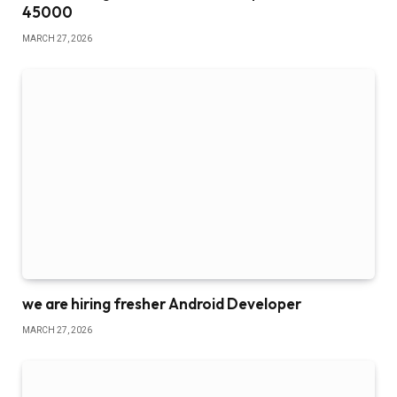
45000
MARCH 27, 2026
we are hiring fresher Android Developer
MARCH 27, 2026