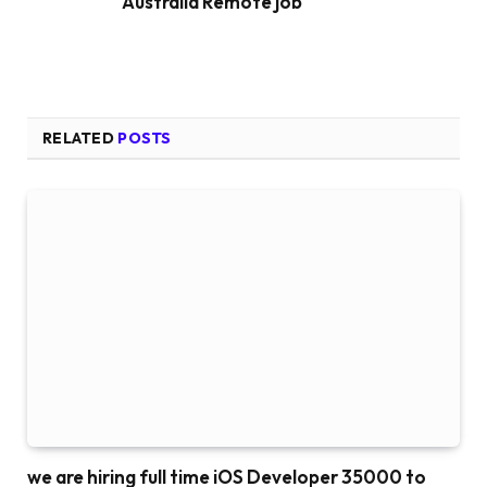
Australia Remote job
RELATED
POSTS
we are hiring full time iOS Developer 35000 to