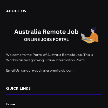
ABOUT US
Welcome to the Portal of Australia Remote Job. This is
World’s fastest growing Online Information Portal.
Email Us: career@australiaremotejob.com
QUICK LINKS
Home