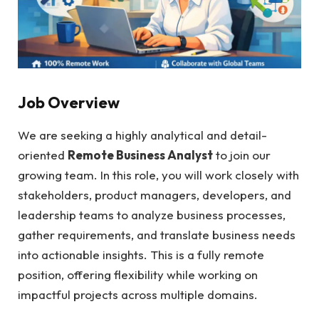
Job Overview
We are seeking a highly analytical and detail-
oriented
Remote Business Analyst
to join our
growing team. In this role, you will work closely with
stakeholders, product managers, developers, and
leadership teams to analyze business processes,
gather requirements, and translate business needs
into actionable insights. This is a fully remote
position, offering flexibility while working on
impactful projects across multiple domains.