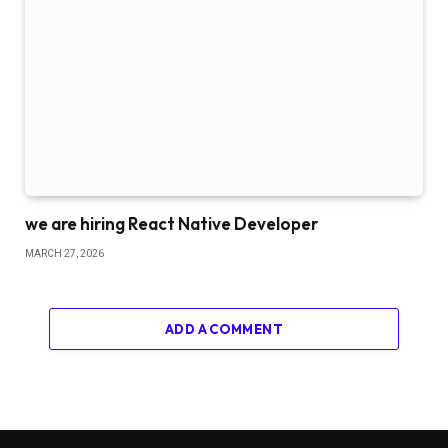
we are hiring React Native Developer
MARCH 27, 2026
ADD A COMMENT