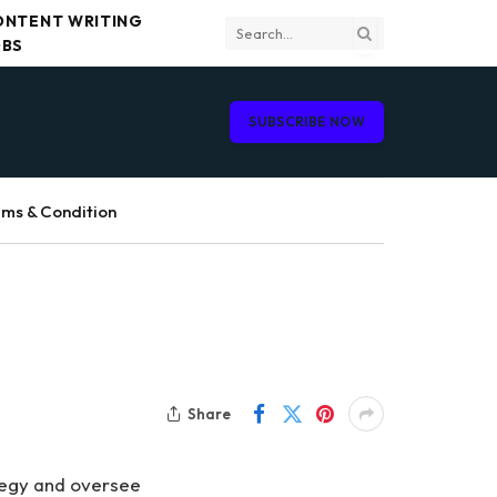
ONTENT WRITING
OBS
SUBSCRIBE NOW
ms & Condition
Share
tegy and oversee