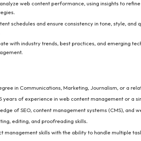
analyze web content performance, using insights to refin
tegies.
tent schedules and ensure consistency in tone, style, and qu
.
ate with industry trends, best practices, and emerging tec
nagement.
egree in Communications, Marketing, Journalism, or a relat
 years of experience in web content management or a sim
ledge of SEO, content management systems (CMS), and web
ting, editing, and proofreading skills.
ct management skills with the ability to handle multiple ta