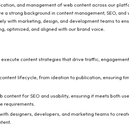
lication, and management of web content across our platf
ave a strong background in content management, SEO, and 
sely with marketing, design, and development teams to ens
ng, optimized, and aligned with our brand voice.
execute content strategies that drive traffic, engagement
ontent lifecycle, from ideation to publication, ensuring t
 content for SEO and usability, ensuring it meets both us
e requirements.
with designers, developers, and marketing teams to creat
ntent.