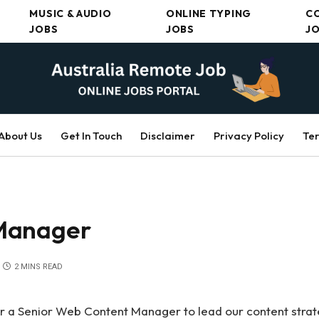
MUSIC & AUDIO
ONLINE TYPING
C
JOBS
JOBS
J
About Us
Get In Touch
Disclaimer
Privacy Policy
Ter
Manager
2 MINS READ
or a Senior Web Content Manager to lead our content stra