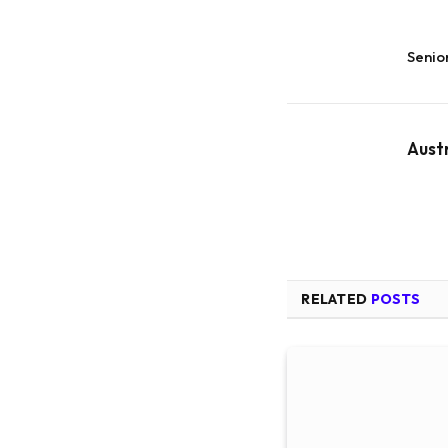
Senio
Aust
RELATED
POSTS