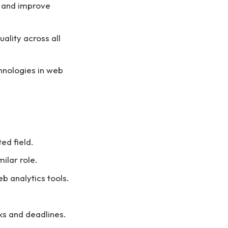
e and improve
ality across all
hnologies in web
ed field.
ilar role.
 analytics tools.
sks and deadlines.