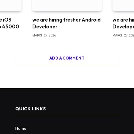
me iOS
we are hiring fresher Android
we are hi
o 45000
Developer
Develop
MARCH 27, 2026
MARCH 27, 20
ADD A COMMENT
QUICK LINKS
Home