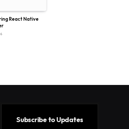
ring React Native
er
26
Subscribe to Updates