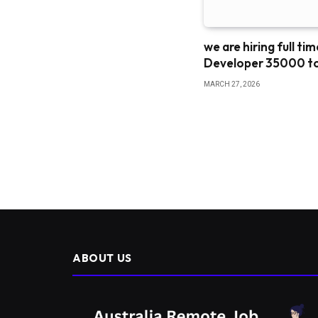
we are hiring full ti
Developer 35000 t
MARCH 27, 2026
ABOUT US