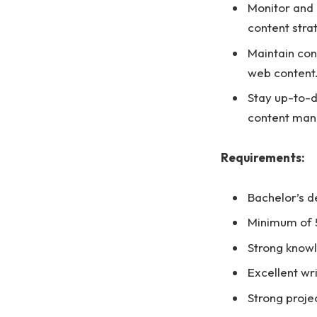
Monitor and 
content stra
Maintain con
web content
Stay up-to-d
content ma
Requirements:
Bachelor’s d
Minimum of 5
Strong know
Excellent wri
Strong proje