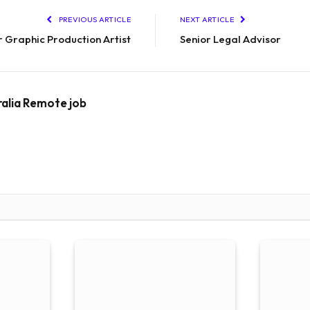
PREVIOUS ARTICLE
NEXT ARTICLE
r Graphic Production Artist
Senior Legal Advisor
ralia Remote job