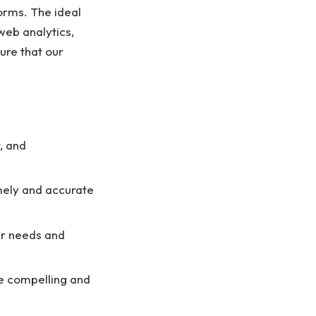
orms. The ideal
web analytics,
ure that our
, and
imely and accurate
er needs and
e compelling and