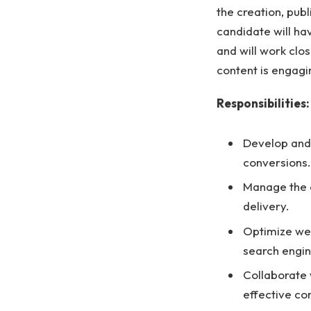
the creation, pub
candidate will h
and will work clo
content is engagi
Responsibilities:
Develop and 
conversions.
Manage the c
delivery.
Optimize web
search engin
Collaborate 
effective co