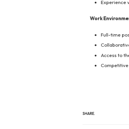
Experience w
Work Environme
Full-time po
Collaborati
Access to th
Competitive 
SHARE.