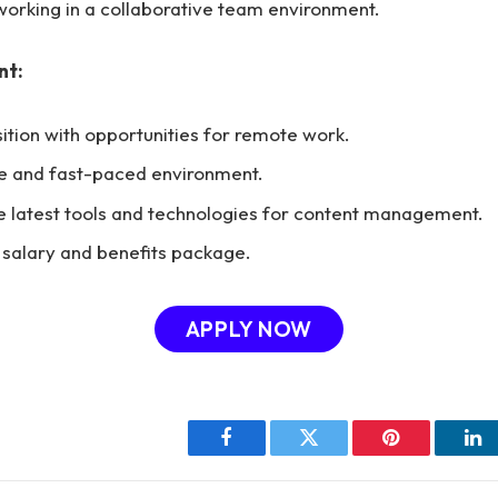
orking in a collaborative team environment.
nt:
sition with opportunities for remote work.
ve and fast-paced environment.
e latest tools and technologies for content management.
salary and benefits package.
APPLY NOW
Facebook
Twitter
Pinterest
Li