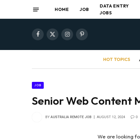
DATA ENTRY
HOME
JOB
JOBS
Facebook
X
Instagram
Pinterest
(Twitter)
HOT TOPICS
JOB
Senior Web Content 
BY
AUSTRALIA REMOTE JOB
AUGUST 12, 2024
0
We are looking f