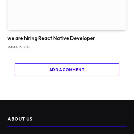
we are hiring React Native Developer
MARCH 27, 2026
ADD A COMMENT
ABOUT US