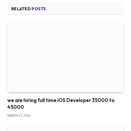
RELATED
POSTS
we are hiring full time iOS Developer 35000 to
45000
MARCH 27, 2026