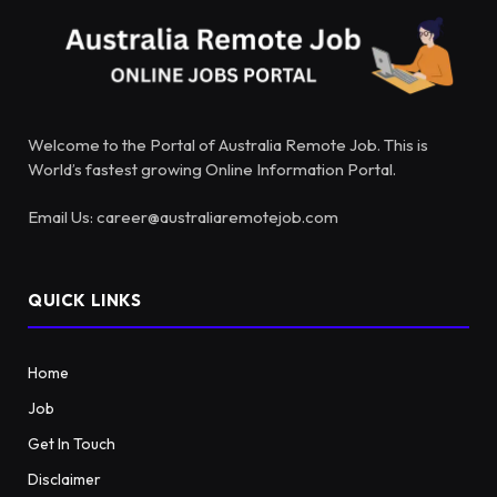
Welcome to the Portal of Australia Remote Job. This is
World’s fastest growing Online Information Portal.
Email Us: career@australiaremotejob.com
QUICK LINKS
Home
Job
Get In Touch
Disclaimer