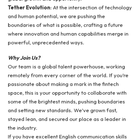
Tether Evolution
: At the intersection of technology
and human potential, we are pushing the
boundaries of what is possible, crafting a future
where innovation and human capabilities merge in
powerful, unprecedented ways.
Why Join Us?
Our team is a global talent powerhouse, working
remotely from every corner of the world. If you’re
passionate about making a mark in the fintech
space, this is your opportunity to collaborate with
some of the brightest minds, pushing boundaries
and setting new standards. We’ve grown fast,
stayed lean, and secured our place as a leader in
the industry.
If you have excellent English communication skills