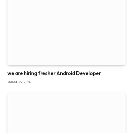
we are hiring fresher Android Developer
MARCH 27, 2026