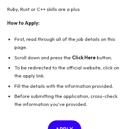
Ruby, Rust or C++ skills are a plus
How to Apply:
First, read through all of the job details on this
page.
Scroll down and press the
Click Here
button.
To be redirected to the official website, click on
the apply link.
Fill the details with the information provided.
Before submitting the application, cross-check
the information you’ve provided.