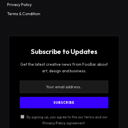
Privacy Policy
Terms & Condition
Subscribe to Updates
Get the latest creative news from FooBar about
art, design and business.
By signing up, you agree to the our terms and our
Privacy Policy
agreement.