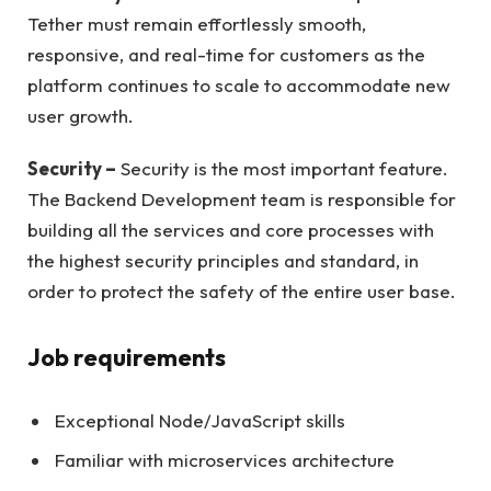
Tether must remain effortlessly smooth,
responsive, and real-time for customers as the
platform continues to scale to accommodate new
user growth.
Security –
Security is the most important feature.
The Backend Development team is responsible for
building all the services and core processes with
the highest security principles and standard, in
order to protect the safety of the entire user base.
Job requirements
Exceptional Node/JavaScript skills
Familiar with microservices architecture