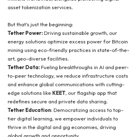
asset tokenization services.
But that’s just the beginning:
Tether Power:
Driving sustainable growth, our
energy solutions optimize excess power for Bitcoin
mining using eco-friendly practices in state-of-the-
art, geo-diverse facilities.
Tether Data:
Fueling breakthroughs in AI and peer-
to-peer technology, we reduce infrastructure costs
and enhance global communications with cutting-
edge solutions like
KEET
, our flagship app that
redefines secure and private data sharing.
Tether Education
: Democratizing access to top-
tier digital learning, we empower individuals to
thrive in the digital and gig economies, driving
global growth and opportunity.