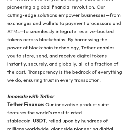
pioneering a global financial revolution. Our
cutting-edge solutions empower businesses—from
exchanges and wallets to payment processors and
ATMs—to seamlessly integrate reserve-backed
tokens across blockchains. By harnessing the
power of blockchain technology, Tether enables
you to store, send, and receive digital tokens
instantly, securely, and globally, all at a fraction of
the cost. Transparency is the bedrock of everything
we do, ensuring trust in every transaction.
Innovate with Tether
Tether Finance:
Our innovative product suite
features the world’s most trusted
stablecoin,
USDT
, relied upon by hundreds of
millions worldwide, alongside pioneering digital