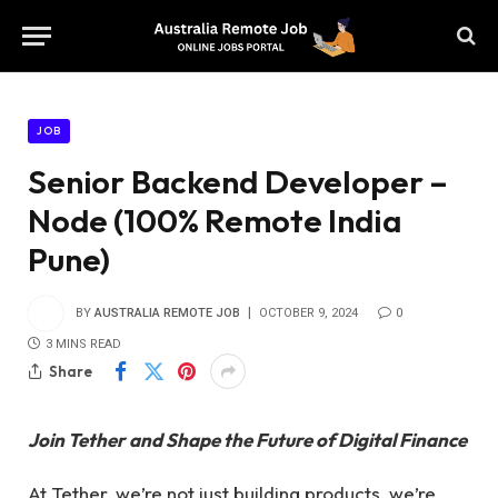
JOB
Senior Backend Developer –
Node (100% Remote India
Pune)
BY
AUSTRALIA REMOTE JOB
OCTOBER 9, 2024
0
3 MINS READ
Share
Join Tether and Shape the Future of Digital Finance
At Tether, we’re not just building products, we’re