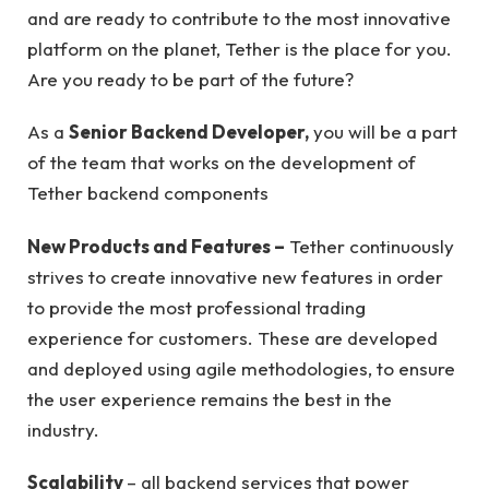
and are ready to contribute to the most innovative
platform on the planet, Tether is the place for you.
Are you ready to be part of the future?
As a
Senior Backend Developer,
you will be a part
of the team that works on the development of
Tether backend components
New Products and Features –
Tether continuously
strives to create innovative new features in order
to provide the most professional trading
experience for customers. These are developed
and deployed using agile methodologies, to ensure
the user experience remains the best in the
industry.
Scalability
– all backend services that power