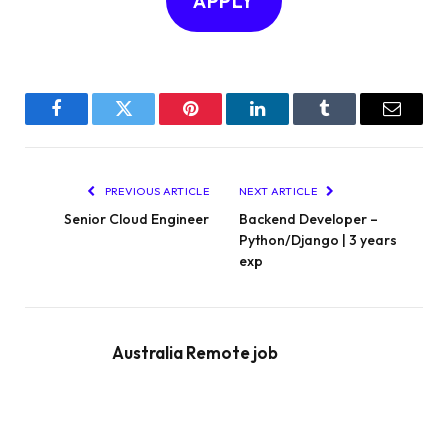
APPLY
Facebook
Twitter
Pinterest
LinkedIn
Tumblr
Email
PREVIOUS ARTICLE
NEXT ARTICLE
Senior Cloud Engineer
Backend Developer –
Python/Django | 3 years
exp
Australia Remote job