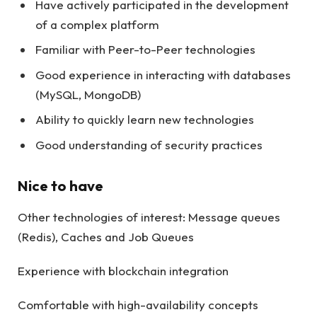
Have actively participated in the development
of a complex platform
Familiar with Peer-to-Peer technologies
Good experience in interacting with databases
(MySQL, MongoDB)
Ability to quickly learn new technologies
Good understanding of security practices
Nice to have
Other technologies of interest: Message queues
(Redis), Caches and Job Queues
Experience with blockchain integration
Comfortable with high-availability concepts