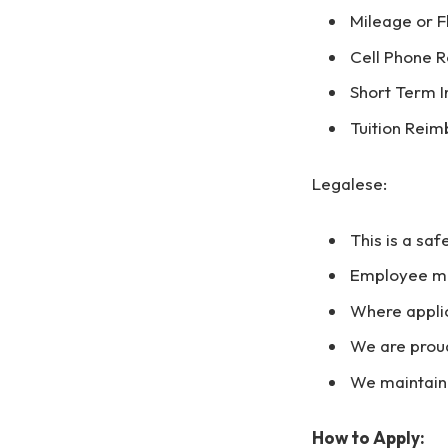
Mileage or 
Cell Phone R
Short Term In
Tuition Rei
Legalese:
This is a saf
Employee mus
Where appli
We are prou
We maintain
How to Apply: