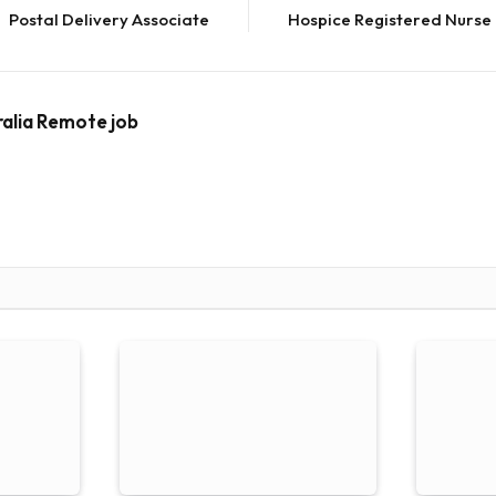
Postal Delivery Associate
Hospice Registered Nurse
ralia Remote job