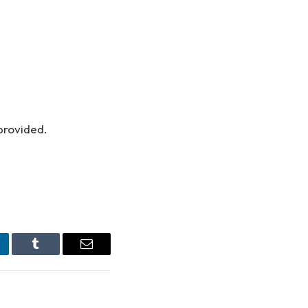
provided.
nkedIn
Tumblr
Email