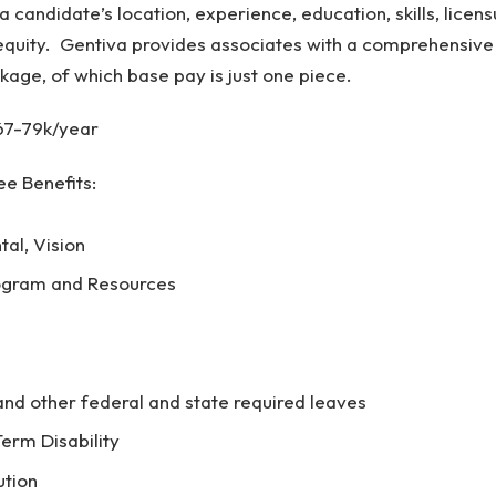
 a candidate’s location, experience, education, skills, licens
quity. Gentiva provides associates with a comprehensive
kage, of which base pay is just one piece.
67-79k/year
e Benefits:
tal, Vision
ogram and Resources
d other federal and state required leaves
erm Disability
ution