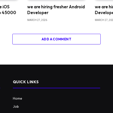
me iOS
we are hiring fresher Android
we are hi
o 45000
Developer
Develop
MARCH 27, 2026
MARCH 27, 20
ADD A COMMENT
QUICK LINKS
Home
Job