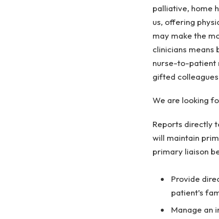
palliative, home 
us, offering physi
may make the mos
clinicians means 
nurse-to-patient 
gifted colleagues
We are looking f
Reports directly 
will maintain pri
primary liaison b
Provide dire
patient’s fa
Manage an in