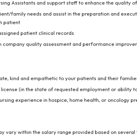
rsing Assistants and support staff to enhance the quality o
ient/family needs and assist in the preparation and execut
h patient
assigned patient clinical records
 in company quality assessment and performance improv
e, kind and empathetic to your patients and their familie
 license (in the state of requested employment or ability t
nursing experience in hospice, home health, or oncology p
vary within the salary range provided based on several f