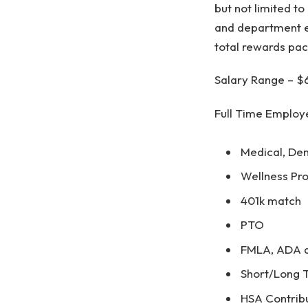
but not limited to
and department e
total rewards pac
Salary Range – $
Full Time Employe
Medical, Den
Wellness Pr
401k match
PTO
FMLA, ADA an
Short/Long T
HSA Contrib