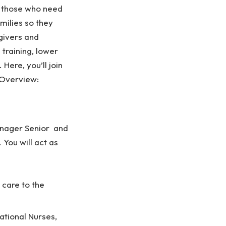
f those who need
amilies so they
givers and
training, lower
Here, you’ll join
.Overview:
Manager Senior and
You will act as
 care to the
ational Nurses,