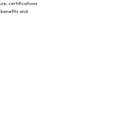
ure, certifications
 benefits and