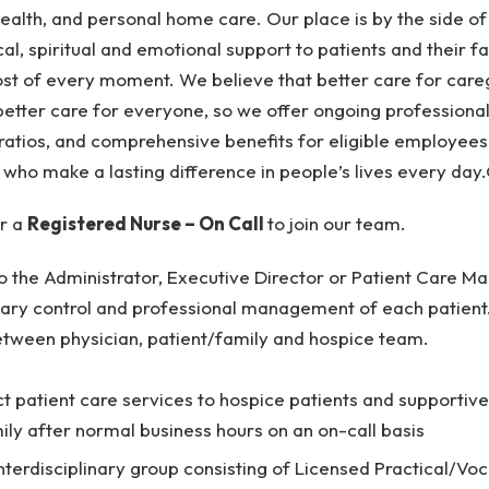
health, and personal home care. Our place is by the side o
cal, spiritual and emotional support to patients and their f
t of every moment. We believe that better care for care
better care for everyone, so we offer ongoing professional 
ratios, and comprehensive benefits for eligible employees. 
 who make a lasting difference in people’s lives every day
or a
Registered Nurse – On Call
to join our team.
to the Administrator, Executive Director or Patient Care 
mary control and professional management of each patient. 
etween physician, patient/family and hospice team.
ct patient care services to hospice patients and supportive
mily after normal business hours on an on-call basis
terdisciplinary group consisting of Licensed Practical/Voc