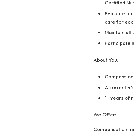
Certified Nu
Evaluate pat
care for eac
Maintain all 
Participate
About You:
Compassionat
A current RN
1+ years of 
We Offer:
Compensation may 