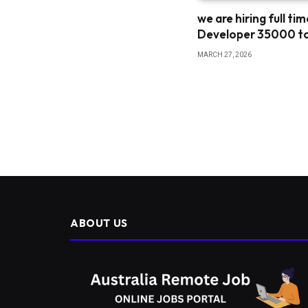
we are hiring full ti
Developer 35000 t
MARCH 27, 2026
ABOUT US