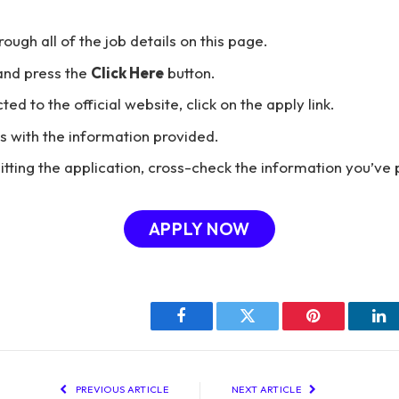
hrough all of the job details on this page.
and press the
Click Here
button.
ted to the official website, click on the apply link.
ils with the information provided.
tting the application, cross-check the information you’ve 
APPLY NOW
Facebook
Twitter
Pinterest
Li
PREVIOUS ARTICLE
NEXT ARTICLE