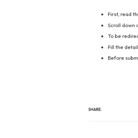
First, read t
Scroll down 
To be redirec
Fill the deta
Before submi
SHARE.