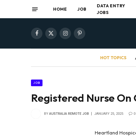
DATA ENTRY
HOME
JOB
JOBS
Facebook
X
Instagram
Pinterest
(Twitter)
HOT TOPICS
JOB
Registered Nurse On 
BY
AUSTRALIA REMOTE JOB
JANUARY 25, 2025
0
Heartland Hospice