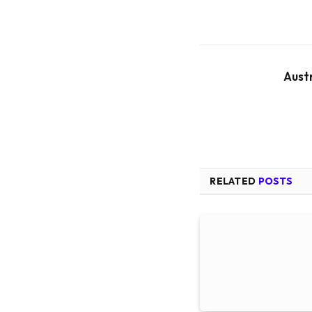
Aust
RELATED
POSTS