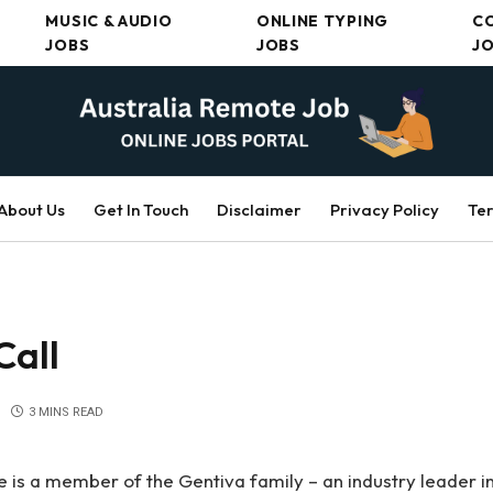
MUSIC & AUDIO
ONLINE TYPING
C
JOBS
JOBS
J
About Us
Get In Touch
Disclaimer
Privacy Policy
Ter
Call
3 MINS READ
 is a member of the Gentiva family – an industry leader in