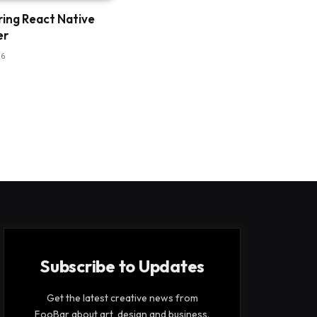
ring React Native
er
26
Subscribe to Updates
Get the latest creative news from
FooBar about art, design and business.