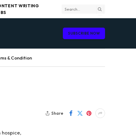
ONTENT WRITING
OBS
SUBSCRIBE NOW
ms & Condition
Share
 hospice,