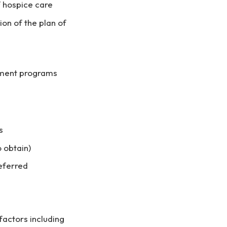
f hospice care
ion of the plan of
ement programs
s
o obtain)
referred
actors including