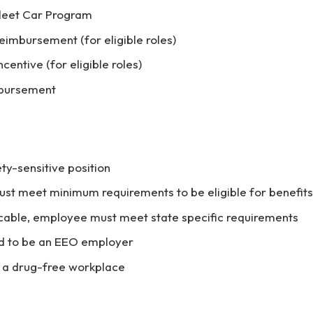
Fleet Car Program
eimbursement (for eligible roles)
centive (for eligible roles)
mbursement
ety-sensitive position
t meet minimum requirements to be eligible for benefits
cable, employee must meet state specific requirements
d to be an EEO employer
 a drug-free workplace