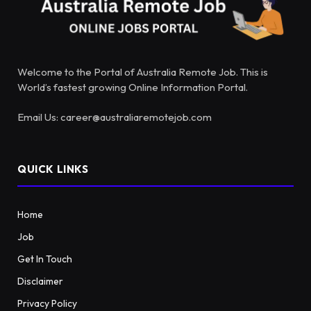
Welcome to the Portal of Australia Remote Job. This is
World’s fastest growing Online Information Portal.
Email Us: career@australiaremotejob.com
QUICK LINKS
Home
Job
Get In Touch
Disclaimer
Privacy Policy