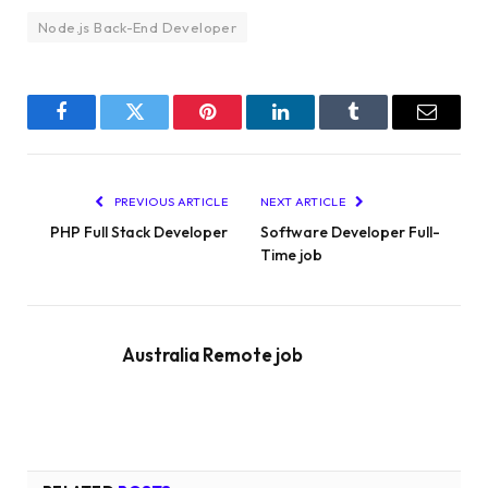
Node.js Back-End Developer
Facebook
Twitter
Pinterest
LinkedIn
Tumblr
Email
PREVIOUS ARTICLE
NEXT ARTICLE
PHP Full Stack Developer
Software Developer Full-
Time job
Australia Remote job