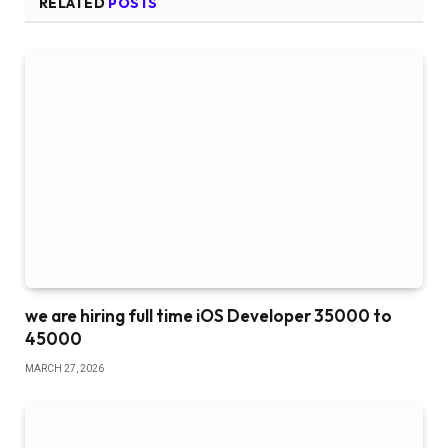
RELATED
POSTS
we are hiring full time iOS Developer 35000 to
45000
MARCH 27, 2026