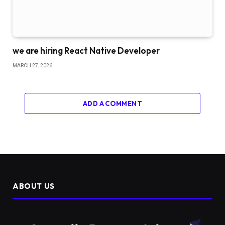
we are hiring React Native Developer
MARCH 27, 2026
ADD A COMMENT
ABOUT US