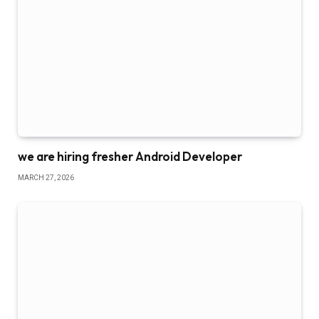
we are hiring fresher Android Developer
MARCH 27, 2026