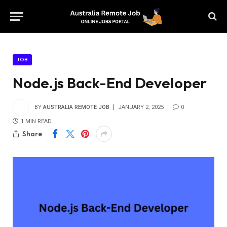
JOB
Node.js Back-End Developer
BY
AUSTRALIA REMOTE JOB
JANUARY 2, 2025
0
1 MIN READ
Share