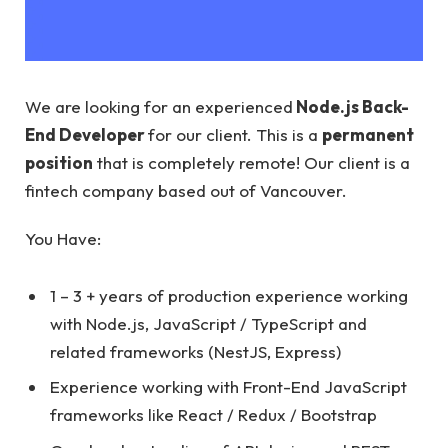
We are looking for an experienced
Node.js Back-
End Developer
for our client. This is a
permanent
position
that is completely remote! Our client is a
fintech company based out of Vancouver.
You Have:
1 – 3 + years of production experience working
with Node.js, JavaScript / TypeScript and
related frameworks (NestJS, Express)
Experience working with Front-End JavaScript
frameworks like React / Redux / Bootstrap