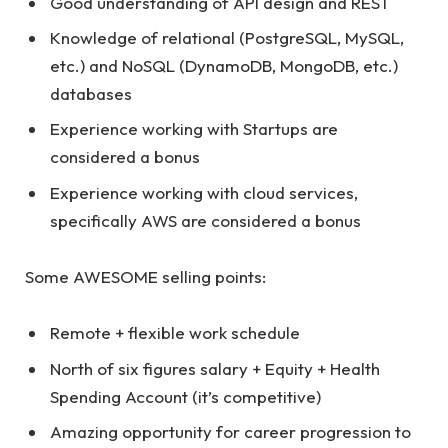
Good understanding of API design and REST
Knowledge of relational (PostgreSQL, MySQL,
etc.) and NoSQL (DynamoDB, MongoDB, etc.)
databases
Experience working with Startups are
considered a bonus
Experience working with cloud services,
specifically AWS are considered a bonus
Some AWESOME selling points:
Remote + flexible work schedule
North of six figures salary + Equity + Health
Spending Account (it’s competitive)
Amazing opportunity for career progression to