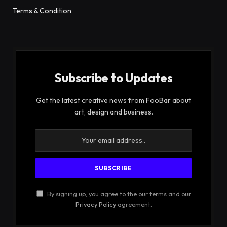
Terms & Condition
Subscribe to Updates
Get the latest creative news from FooBar about
art, design and business.
By signing up, you agree to the our terms and our
Privacy Policy
agreement.