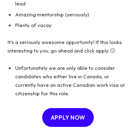
lead
Amazing mentorship (seriously)
Plenty of vacay
It’s a seriously awesome opportunity! If this looks
interesting to you, go ahead and click apply 🙂
Unfortunately we are only able to consider
candidates who either live in Canada, or
currently have an active Canadian work visa or
citizenship for this role.
APPLY NOW