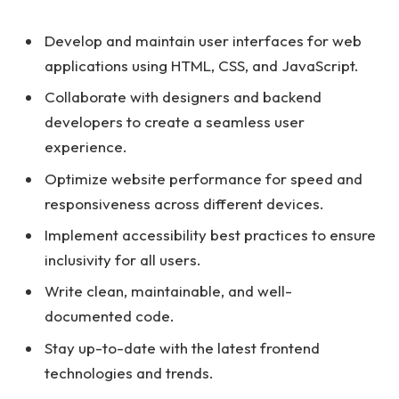
Develop and maintain user interfaces for web
applications using HTML, CSS, and JavaScript.
Collaborate with designers and backend
developers to create a seamless user
experience.
Optimize website performance for speed and
responsiveness across different devices.
Implement accessibility best practices to ensure
inclusivity for all users.
Write clean, maintainable, and well-
documented code.
Stay up-to-date with the latest frontend
technologies and trends.