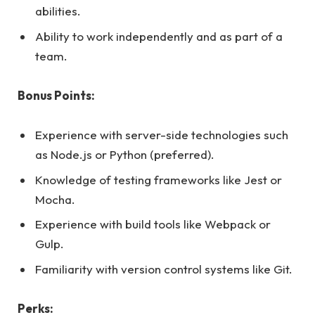
abilities.
Ability to work independently and as part of a
team.
Bonus Points:
Experience with server-side technologies such
as Node.js or Python (preferred).
Knowledge of testing frameworks like Jest or
Mocha.
Experience with build tools like Webpack or
Gulp.
Familiarity with version control systems like Git.
Perks: