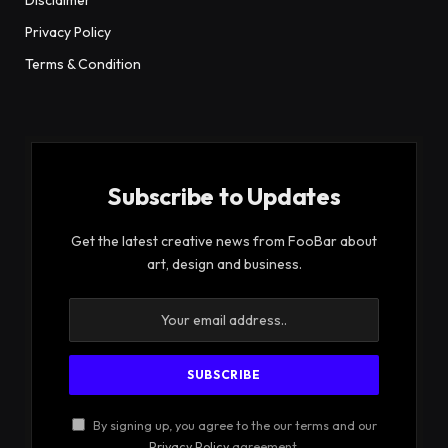
Privacy Policy
Terms & Condition
Subscribe to Updates
Get the latest creative news from FooBar about
art, design and business.
By signing up, you agree to the our terms and our
Privacy Policy
agreement.