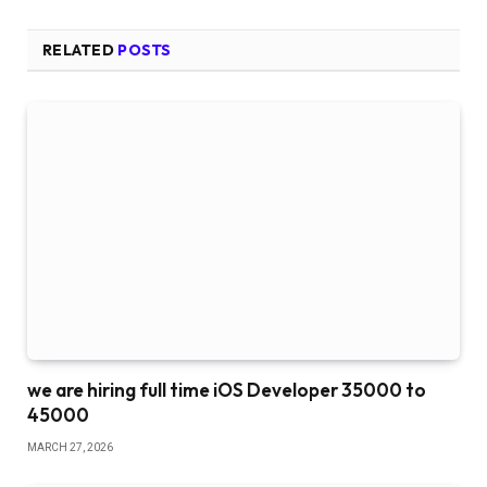
RELATED
POSTS
we are hiring full time iOS Developer 35000 to
45000
MARCH 27, 2026