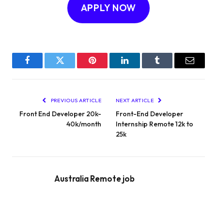
APPLY NOW
Facebook
Twitter
Pinterest
LinkedIn
Tumblr
Email
PREVIOUS ARTICLE
NEXT ARTICLE
Front End Developer 20k-
Front-End Developer
40k/month
Internship Remote 12k to
25k
Australia Remote job