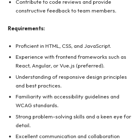
Contribute to code reviews and provide
constructive feedback to team members.
Requirements:
Proficient in HTML, CSS, and JavaScript.
Experience with frontend frameworks such as
React, Angular, or Vue.js (preferred).
Understanding of responsive design principles
and best practices.
Familiarity with accessibility guidelines and
WCAG standards.
Strong problem-solving skills and a keen eye for
detail.
Excellent communication and collaboration