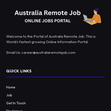
Welcome to the Portal of Australia Remote Job. This is
World’s fastest growing Online Information Portal.
Email Us: career@australiaremotejob.com
QUICK LINKS
Home
Job
Get In Touch
Disclaimer