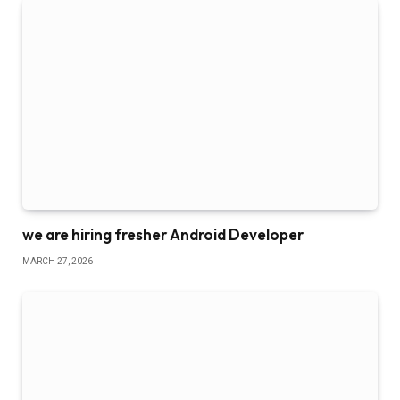
we are hiring fresher Android Developer
MARCH 27, 2026