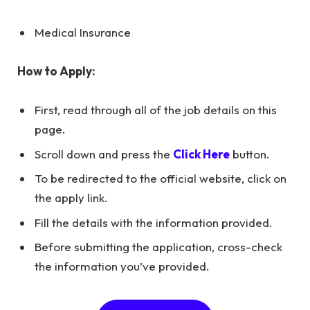
Medical Insurance
How to Apply:
First, read through all of the job details on this
page.
Scroll down and press the
Click Here
button.
To be redirected to the official website, click on
the apply link.
Fill the details with the information provided.
Before submitting the application, cross-check
the information you’ve provided.