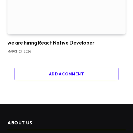
we are hiring React Native Developer
MARCH 27, 2026
ADD A COMMENT
ABOUT US