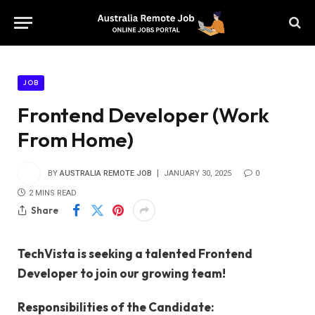
JOB
Frontend Developer (Work
From Home)
BY
AUSTRALIA REMOTE JOB
JANUARY 30, 2025
0
2 MINS READ
Share
TechVista is seeking a talented Frontend
Developer to join our growing team!
Responsibilities of the Candidate: