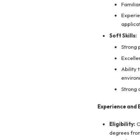
Familia
Experie
applica
Soft Skills:
Strong 
Excelle
Ability
enviro
Strong 
Experience and 
Eligibility:
O
degrees from