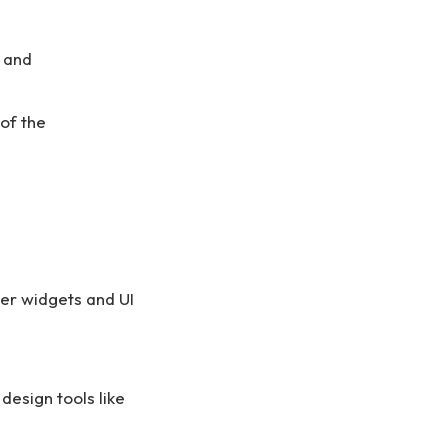
y and
of the
ter widgets and UI
design tools like