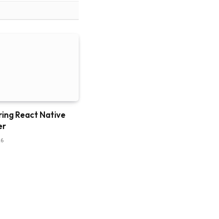
ring React Native
er
26