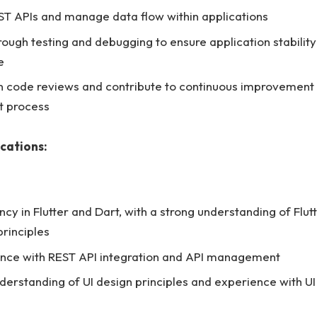
ST APIs and manage data flow within applications
ough testing and debugging to ensure application stabilit
e
in code reviews and contribute to continuous improvement 
 process
ications:
ncy in Flutter and Dart, with a strong understanding of Flut
principles
nce with REST API integration and API management
nderstanding of UI design principles and experience with UI 