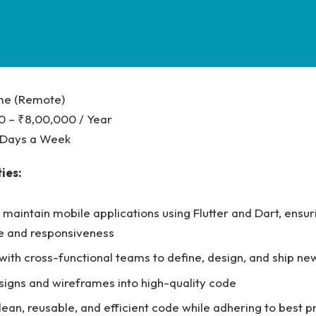
ime (Remote)
0 – ₹8,00,000 / Year
5 Days a Week
ies:
maintain mobile applications using Flutter and Dart, ensur
 and responsiveness
with cross-functional teams to define, design, and ship ne
signs and wireframes into high-quality code
ean, reusable, and efficient code while adhering to best p