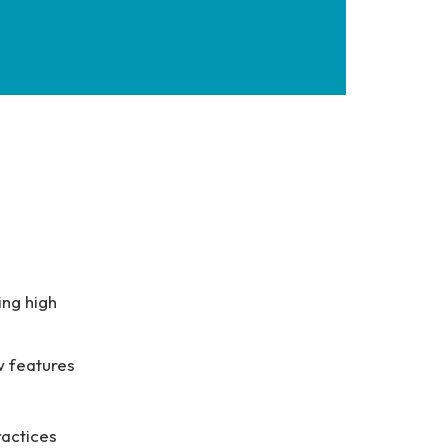
ing high
w features
ractices