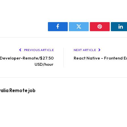
Facebook
Twitter
Pinterest
Li
PREVIOUS ARTICLE
NEXT ARTICLE
 Developer-Remote/$27.50
React Native – Frontend E
USD/hour
ralia Remote job