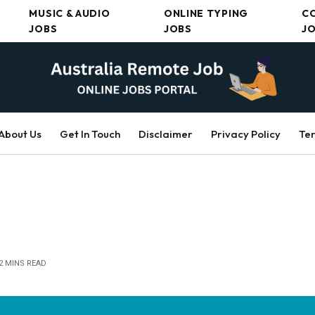
MUSIC & AUDIO
ONLINE TYPING
C
JOBS
JOBS
J
About Us
Get In Touch
Disclaimer
Privacy Policy
Ter
2 MINS READ