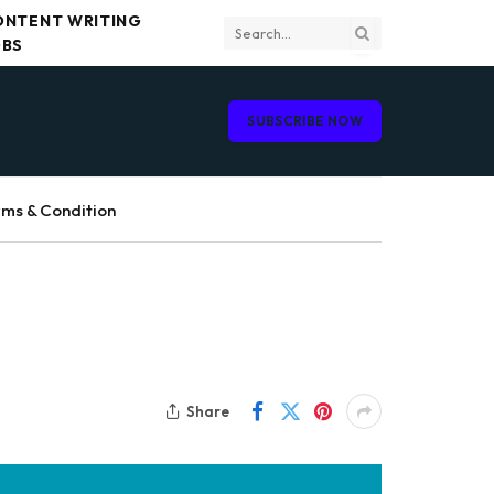
ONTENT WRITING
OBS
SUBSCRIBE NOW
ms & Condition
Share