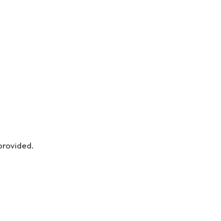
provided.