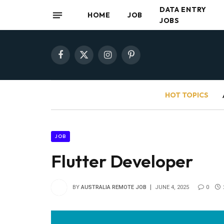
DATA ENTRY
HOME
JOB
JOBS
Facebook
X
Instagram
Pinterest
(Twitter)
HOT TOPICS
JOB
Flutter Developer
BY
AUSTRALIA REMOTE JOB
JUNE 4, 2025
0