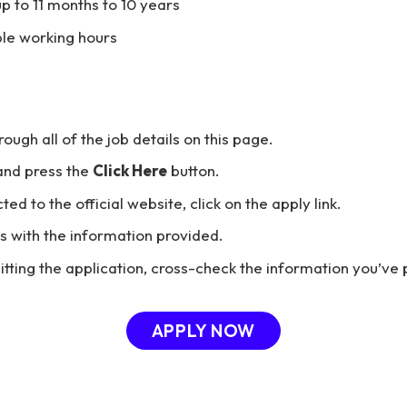
p to 11 months to 10 years
ble working hours
hrough all of the job details on this page.
and press the
Click Here
button.
ted to the official website, click on the apply link.
ils with the information provided.
tting the application, cross-check the information you’ve 
APPLY NOW