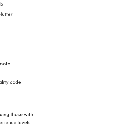
ub
lutter
emote
ality code
ding those with
erience levels