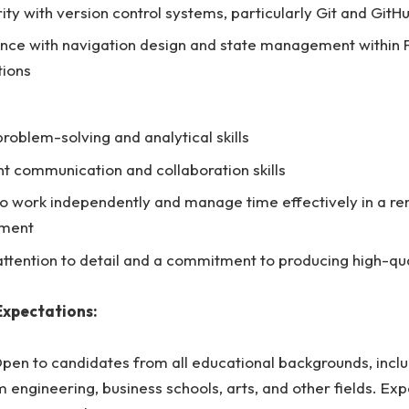
rity with version control systems, particularly Git and GitH
nce with navigation design and state management within F
tions
problem-solving and analytical skills
nt communication and collaboration skills
 to work independently and manage time effectively in a r
nment
attention to detail and a commitment to producing high-qu
Expectations:
pen to candidates from all educational backgrounds, inclu
 engineering, business schools, arts, and other fields. Exp