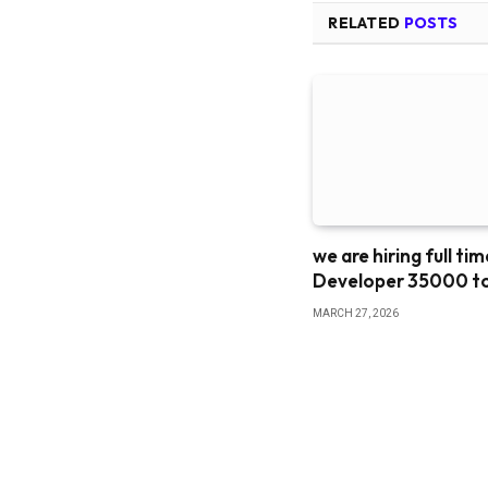
RELATED
POSTS
we are hiring full ti
Developer 35000 t
MARCH 27, 2026