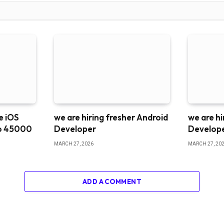
me iOS
we are hiring fresher Android
we are hi
o 45000
Developer
Develop
MARCH 27, 2026
MARCH 27, 20
ADD A COMMENT