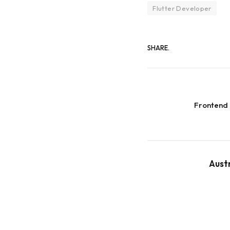
Flutter Developer
SHARE.
Frontend
Aust