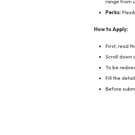
range from u
Perks:
Flexi
How to Apply:
First, read t
Scroll down 
To be redirec
Fill the deta
Before submi