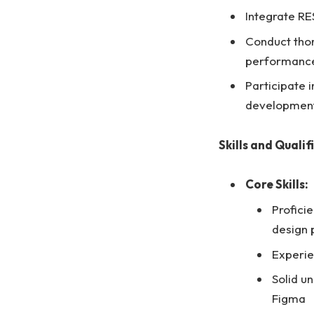
Integrate RE
Conduct thor
performanc
Participate 
development
Skills and Qualif
Core Skills:
Proficie
design 
Experie
Solid u
Figma