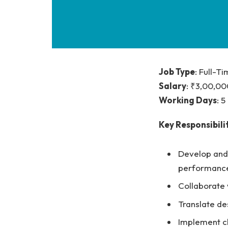
Job Type
: Full-T
Salary
: ₹3,00,00
Working Days
: 
Key Responsibilit
Develop and 
performance
Collaborate 
Translate de
Implement cl