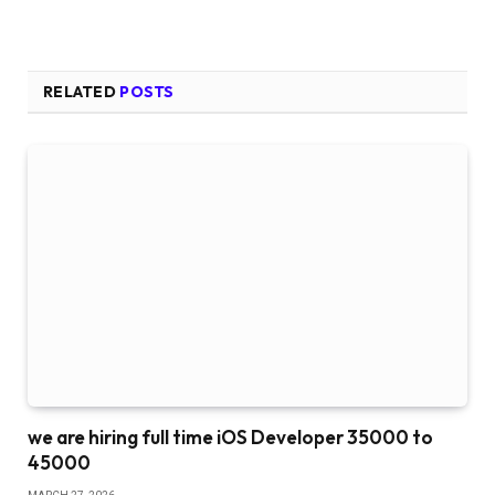
RELATED
POSTS
we are hiring full time iOS Developer 35000 to
45000