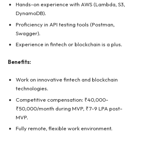
Hands-on experience with AWS (Lambda, S3,
DynamoDB).
Proficiency in API testing tools (Postman,
Swagger).
Experience in fintech or blockchain is a plus.
Benefits:
Work on innovative fintech and blockchain
technologies.
Competitive compensation: ₹40,000-
₹50,000/month during MVP, ₹7-9 LPA post-
MVP.
Fully remote, flexible work environment.