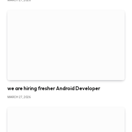
MARCH 27, 2026
we are hiring fresher Android Developer
MARCH 27, 2026