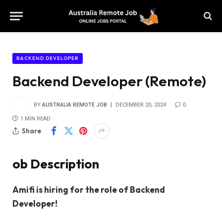
BACKEND DEVELOPER
Backend Developer (Remote)
BY
AUSTRALIA REMOTE JOB
DECEMBER 20, 2024
0
1 MIN READ
Share
ob Description
Amifi is hiring for the role of Backend
Developer!