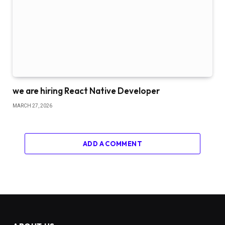
we are hiring React Native Developer
MARCH 27, 2026
ADD A COMMENT