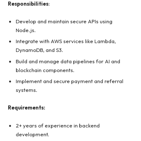
Responsibilities
:
Develop and maintain secure APIs using
Node.js.
Integrate with AWS services like Lambda,
DynamoDB, and S3.
Build and manage data pipelines for AI and
blockchain components.
Implement and secure payment and referral
systems.
Requirements:
2+ years of experience in backend
development.