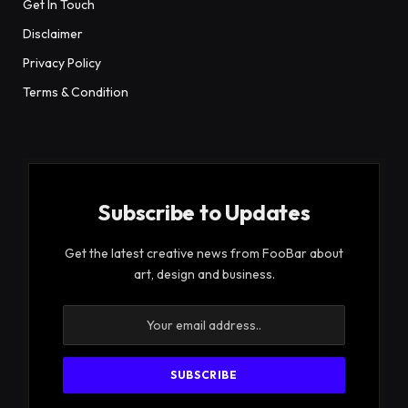
Get In Touch
Disclaimer
Privacy Policy
Terms & Condition
Subscribe to Updates
Get the latest creative news from FooBar about
art, design and business.