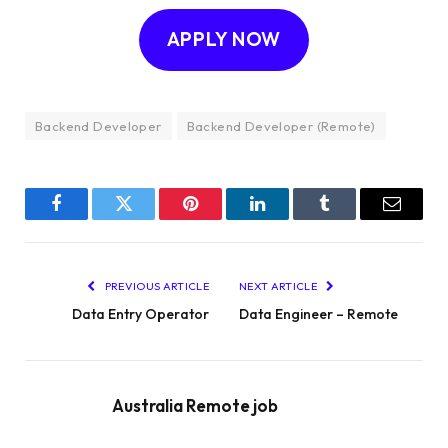
APPLY NOW
Backend Developer
Backend Developer (Remote)
Facebook
Twitter
Pinterest
LinkedIn
Tumblr
Email
PREVIOUS ARTICLE
NEXT ARTICLE
Data Entry Operator
Data Engineer – Remote
Australia Remote job