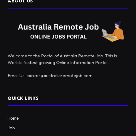
ABOUT US
Welcome to the Portal of Australia Remote Job. This is
World’s fastest growing Online Information Portal.
Email Us: career@australiaremotejob.com
QUICK LINKS
Home
Job