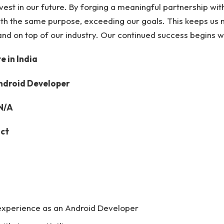
nvest in our future. By forging a meaningful partnership wi
th the same purpose, exceeding our goals. This keeps us 
and on top of our industry. Our continued success begins w
 in India
Android Developer
 N/A
act
experience as an Android Developer