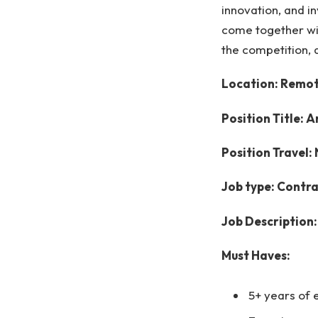
innovation, and i
come together wi
the competition, 
Location: Remote
Position Title: 
Position Travel:
Job type: Contr
Job Description:
Must Haves:
5+ years of 