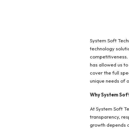
System Soft Techn
technology soluti
competitiveness. 
has allowed us t
cover the full spe
unique needs of ou
Why System Soft
At System Soft Te
transparency, res
growth depends o