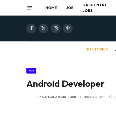
DATA ENTRY
HOME
JOB
JOBS
Facebook
X
Instagram
Pinterest
(Twitter)
HOT TOPICS
JOB
Android Developer
BY
AUSTRALIA REMOTE JOB
FEBRUARY 6, 2024
0