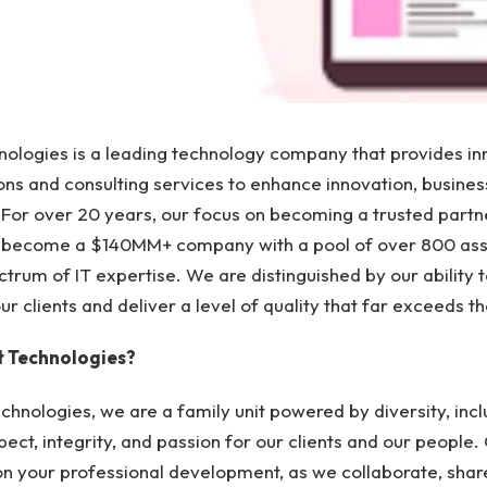
ologies is a leading technology company that provides in
ons and consulting services to enhance innovation, busines
For over 20 years, our focus on becoming a trusted partne
o become a $140MM+ company with a pool of over 800 as
ctrum of IT expertise. We are distinguished by our ability t
r clients and deliver a level of quality that far exceeds t
 Technologies?
chnologies, we are a family unit powered by diversity, incl
pect, integrity, and passion for our clients and our people.
n your professional development, as we collaborate, shar