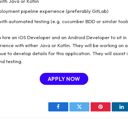
ith Java or Kotlin
ployment pipeline experience (preferably GitLab)
ith automated testing (e.g. cucumber BDD or similar tool
to hire an iOS Developer and an Android Developer to sit in
ience with either Java or Kotlin. They will be working on 
nue to develop details for this application. They will assist 
nd testing.
APPLY NOW
Facebook
Twitter
Pinterest
Li