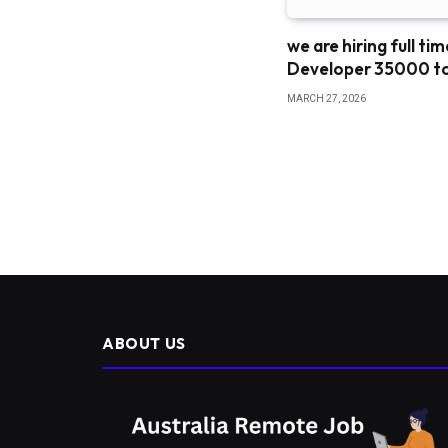
we are hiring full ti
Developer 35000 t
MARCH 27, 2026
ABOUT US