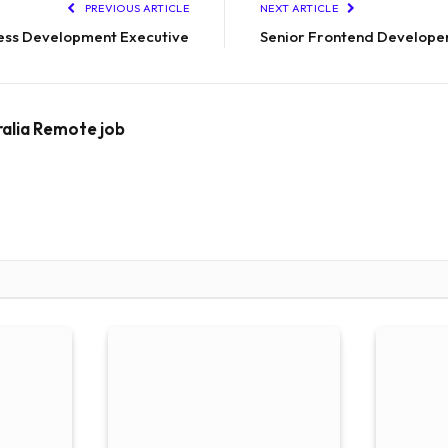
PREVIOUS ARTICLE
NEXT ARTICLE
ess Development Executive
Senior Frontend Develope
ralia Remote job