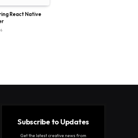
ring React Native
er
26
Subscribe to Updates
Get the latest creative news from