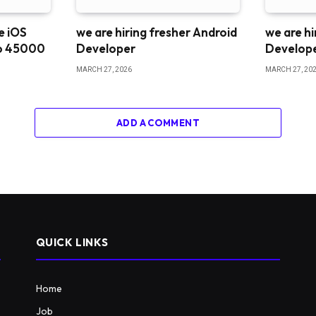
me iOS
we are hiring fresher Android
we are hi
o 45000
Developer
Develop
MARCH 27, 2026
MARCH 27, 20
ADD A COMMENT
QUICK LINKS
Home
Job