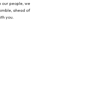
th our people, we
nimble, ahead of
ith you.