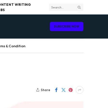
ONTENT WRITING
OBS
SUBSCRIBE NOW
ms & Condition
Share