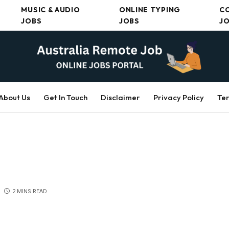
MUSIC & AUDIO
ONLINE TYPING
C
JOBS
JOBS
J
About Us
Get In Touch
Disclaimer
Privacy Policy
Ter
2 MINS READ