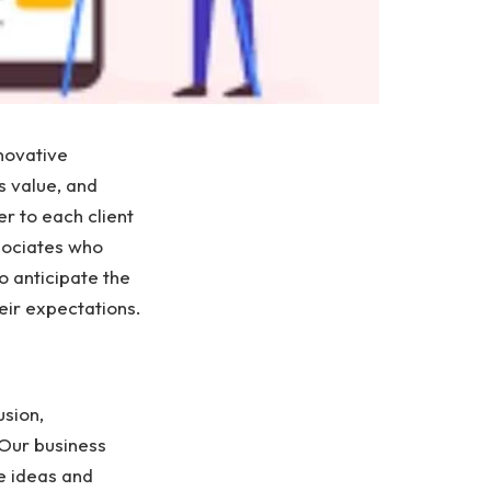
novative
s value, and
r to each client
sociates who
o anticipate the
heir expectations.
usion,
 Our business
e ideas and