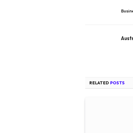
Busin
Aust
RELATED
POSTS