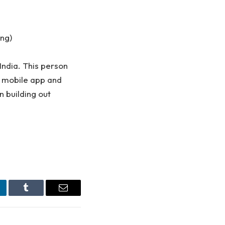
ing)
 India. This person
a mobile app and
in building out
nkedIn
Tumblr
Email