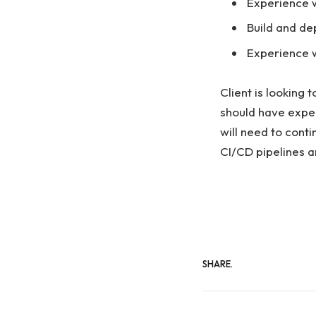
Experience w
Build and de
Experience w
Client is looking 
should have exper
will need to conti
CI/CD pipelines a
SHARE.