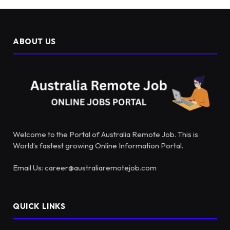
ABOUT US
Welcome to the Portal of Australia Remote Job. This is
World’s fastest growing Online Information Portal.
Email Us: career@australiaremotejob.com
QUICK LINKS