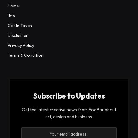
Home
Job
Get In Touch
Disclaimer
Privacy Policy
Terms & Condition
Subscribe to Updates
Get the latest creative news from FooBar about
art, design and business.