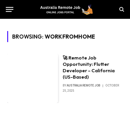
BROWSING:
WORKFROMHOME
🚀 Remote Job
Opportunity: Flutter
Developer – California
(US-Based)
BY
AUSTRALIA REMOTE JOB
OCTOBER
25, 2025