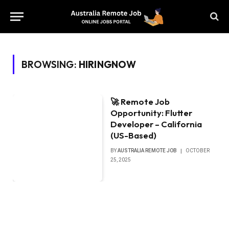
BROWSING:
HIRINGNOW
🚀 Remote Job
Opportunity: Flutter
Developer – California
(US-Based)
BY
AUSTRALIA REMOTE JOB
OCTOBER
25, 2025