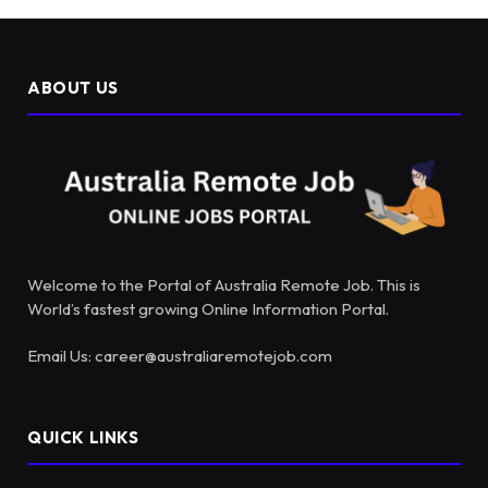
ABOUT US
Welcome to the Portal of Australia Remote Job. This is
World’s fastest growing Online Information Portal.
Email Us: career@australiaremotejob.com
QUICK LINKS