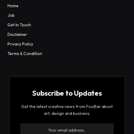
Home
Job
Get In Touch
Disclaimer
Privacy Policy
Terms & Condition
Subscribe to Updates
Get the latest creative news from FooBar about
art, design and business.