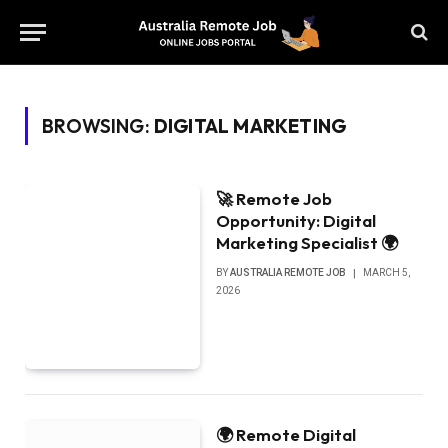
BROWSING:
DIGITAL MARKETING
🚀 Remote Job
Opportunity: Digital
Marketing Specialist 🌍
BY
AUSTRALIA REMOTE JOB
MARCH 5,
2026
🌍 Remote Digital