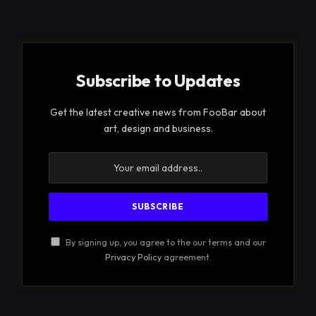
Subscribe to Updates
Get the latest creative news from FooBar about
art, design and business.
By signing up, you agree to the our terms and our
Privacy Policy
agreement.