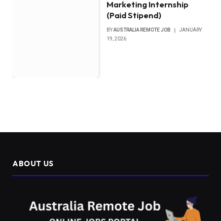
Marketing Internship
(Paid Stipend)
BY
AUSTRALIA REMOTE JOB
JANUARY
19, 2026
ABOUT US