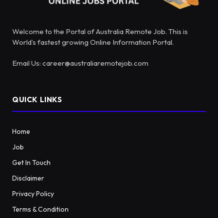
Welcome to the Portal of Australia Remote Job. This is
World’s fastest growing Online Information Portal.
Email Us: career@australiaremotejob.com
QUICK LINKS
Home
Job
Get In Touch
Disclaimer
Privacy Policy
Terms & Condition